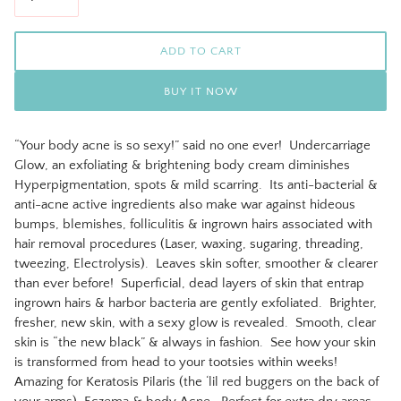
ADD TO CART
BUY IT NOW
“Your body acne is so sexy!” said no one ever! Undercarriage
Glow, an exfoliating & brightening body cream diminishes
Hyperpigmentation, spots & mild scarring. Its anti-bacterial &
anti-acne active ingredients also make war against hideous
bumps, blemishes, folliculitis & ingrown hairs associated with
hair removal procedures (Laser, waxing, sugaring, threading,
tweezing, Electrolysis). Leaves skin softer, smoother & clearer
than ever before! Superficial, dead layers of skin that entrap
ingrown hairs & harbor bacteria are gently exfoliated. Brighter,
fresher, new skin, with a sexy glow is revealed. Smooth, clear
skin is “the new black” & always in fashion. See how your skin
is transformed from head to your tootsies within weeks!
Amazing for Keratosis Pilaris (the ‘lil red buggers on the back of