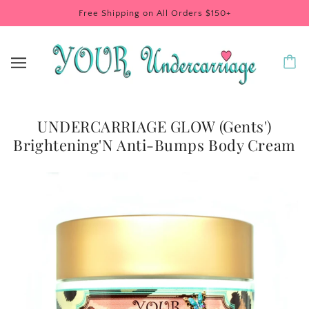
Free Shipping on All Orders $150+
UNDERCARRIAGE GLOW (Gents')
Brightening'N Anti-Bumps Body Cream