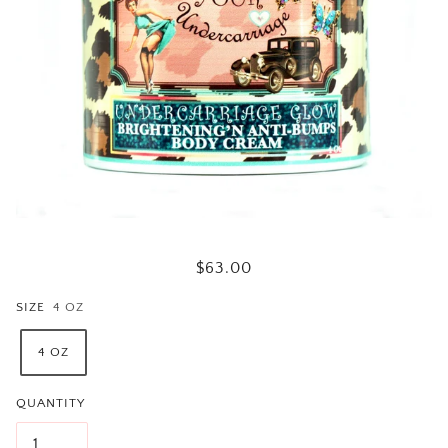
$63.00
SIZE
4 OZ
4 OZ
QUANTITY