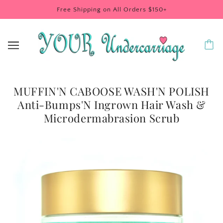
Free Shipping on All Orders $150+
MUFFIN'N CABOOSE WASH'N POLISH
Anti-Bumps'N Ingrown Hair Wash &
Microdermabrasion Scrub