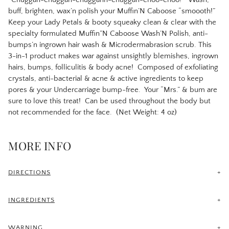
buff, brighten, wax’n polish your Muffin’N Caboose “smoooth!”
Keep your Lady Petals & booty squeaky clean & clear with the
specialty formulated Muffin”N Caboose Wash’N Polish, anti-
bumps’n ingrown hair wash & Microdermabrasion scrub. This
3-in-1 product makes war against unsightly blemishes, ingrown
hairs, bumps, folliculitis & body acne!
Composed of exfoliating
crystals, anti-bacterial & acne & active ingredients to keep
pores & your Undercarriage bump-free.
Your “Mrs.” & bum are
sure to love this treat!
Can be used throughout the body but
not recommended for the face. (Net Weight: 4 oz)
MORE INFO
DIRECTIONS
Begin using 48 to 72 hours post waxing/laser hair removal
procedure. Cleanse & exfoliate with Muffin’N Caboose Wash’N
INGREDIENTS
Polish by applying a quarter size, in circular motion to treated
Distilled Water, Kojic Acid, Mandelic Acid, Aluminum Oxide,
area with a wet Bikini Buff for about 3-4 minutes, in the shower,
White Willow Bark, Glycolic Acid, Niacinamide, Sodium Lauryl
WARNING