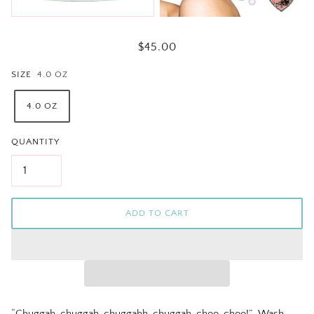
$45.00
SIZE
4.0 OZ
4.0 OZ
QUANTITY
ADD TO CART
“Chuggah-chuggah-chuggahh-chuggah-choo-choo!”
Wash,