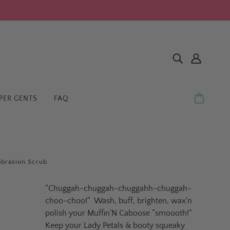
PER GENTS
FAQ
brasion Scrub
“Chuggah-chuggah-chuggahh-chuggah-
choo-choo!”
Wash, buff, brighten, wax’n
polish your Muffin’N Caboose “smoooth!”
Keep your Lady Petals & booty squeaky