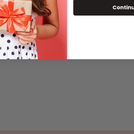
Contin