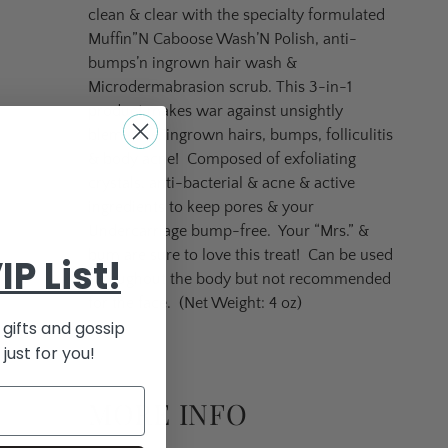
clean & clear with the specialty formulated
Muffin”N Caboose Wash’N Polish, anti-
bumps’n ingrown hair wash &
Microdermabrasion scrub. This 3-in-1
product makes war against unsightly
blemishes, ingrown hairs, bumps, folliculitis
& body acne!
Composed of exfoliating
crystals, anti-bacterial & acne & active
ingredients to keep pores & your
Undercarriage bump-free.
Your “Mrs.” &
bum are sure to love this treat!
Can be used
IP List!
throughout the body but not recommended
for the face. (Net Weight: 4 oz)
gifts and gossip
just for you!
MORE INFO