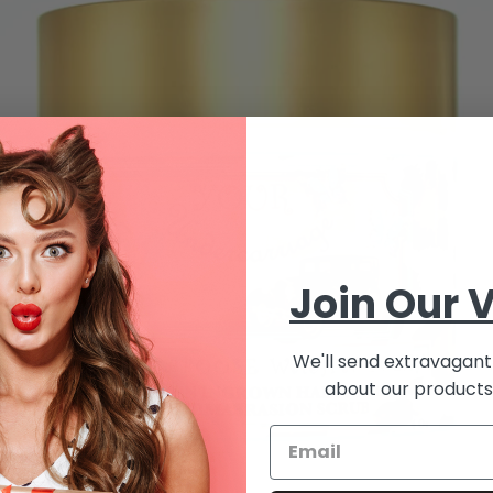
Join Our V
We'll send extravagant 
about our products 