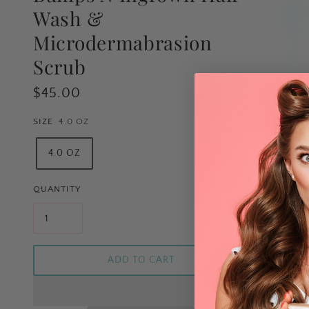
Wash &
Microdermabrasion
Scrub
$45.00
SIZE
4.0 OZ
4.0 OZ
QUANTITY
ADD TO CART