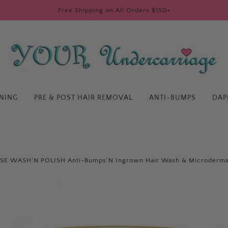
Free Shipping on All Orders $150+
ENING
PRE & POST HAIR REMOVAL
ANTI-BUMPS
DAP
E WASH'N POLISH Anti-Bumps'N Ingrown Hair Wash & Microderma