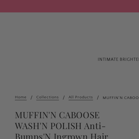
INTIMATE BRIGHT
Home
Collections
All Products
MUFFIN'N CABOOS
MUFFIN'N CABOOSE
WASH'N POLISH Anti-
Bumps'N Ingrown Hair